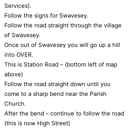
Services).
Follow the signs for Swavesey.
Follow the road straight through the village
of Swavesey.
Once out of Swavesey you will go up a hill
into OVER.
This is Station Road – (bottom left of map
above)
Follow the road straight down until you
come to a sharp bend near the Parish
Church.
After the bend – continue to follow the road
(this is now High Street)