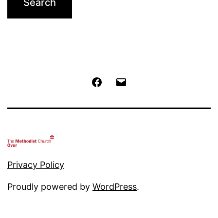
Facebook
Email
Privacy Policy
Proudly powered by
WordPress
.