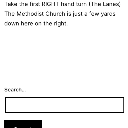
Take the first RIGHT hand turn (The Lanes)
The Methodist Church is just a few yards
down here on the right.
Search…