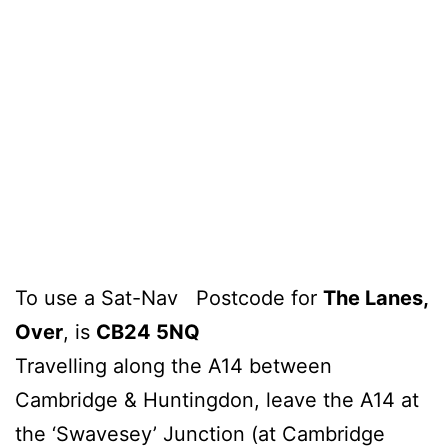
To use a Sat-Nav Postcode for
The Lanes,
Over
, is
CB24 5NQ
Travelling along the A14 between
Cambridge & Huntingdon, leave the A14 at
the ‘Swavesey’ Junction (at Cambridge