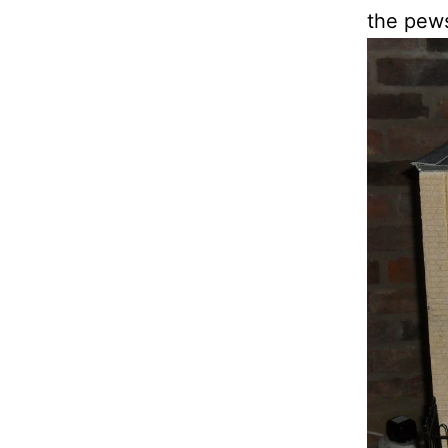
the pews