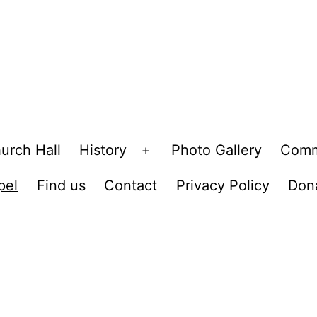
urch Hall
History
Photo Gallery
Comm
Open
menu
pel
Find us
Contact
Privacy Policy
Don