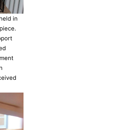
held in
piece.
pport
sed
pment
n
ceived