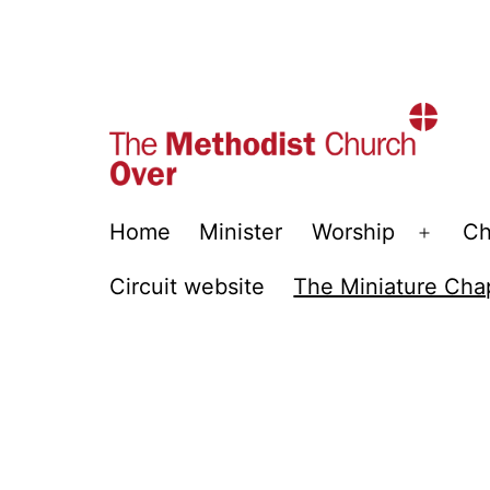
Skip
to
content
Over
Home
Minister
Worship
Ch
Open
Methodist
menu
Circuit website
The Miniature Cha
Church