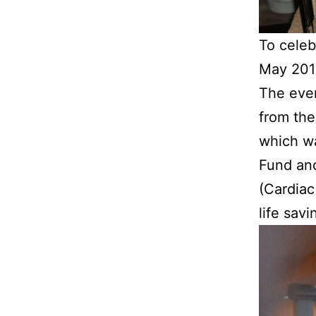
To celeb
May 2011
The eve
from the
which w
Fund and
(Cardiac
life savi