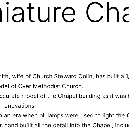
iature Ch
ith, wife of Church Steward Colin, has built a 1
del of Over Methodist Church.
 accurate model of the Chapel building as it was
 renovations,
in an era when oil lamps were used to light the 
 hand builit all the detail into the Chapel, inclu