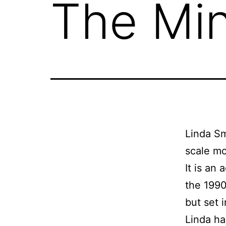
The Min
Linda Sm
scale mo
It is an
the 1990
but set 
Linda has