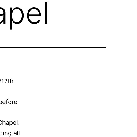
apel
/12th
 before
Chapel.
ding all