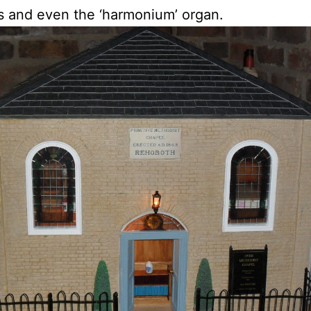
 and even the ‘harmonium’ organ.