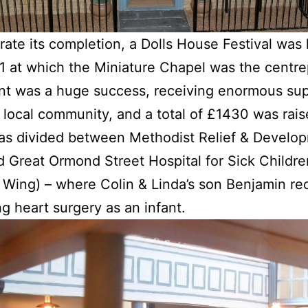
rate its completion, a Dolls House Festival was 
 at which the Miniature Chapel was the centre
nt was a huge success, receiving enormous su
 local community, and a total of £1430 was rai
as divided between Methodist Relief & Develo
 Great Ormond Street Hospital for Sick Childre
 Wing) – where Colin & Linda’s son Benjamin re
ng heart surgery as an infant.