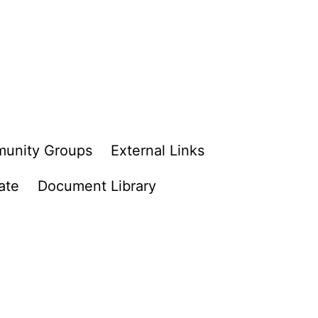
unity Groups
External Links
ate
Document Library